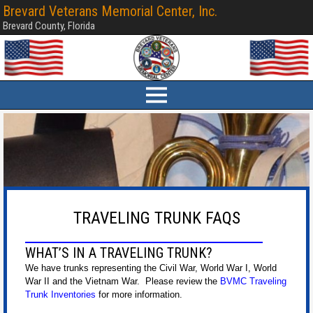
Brevard Veterans Memorial Center, Inc.
Brevard County, Florida
TRAVELING TRUNK FAQS
WHAT’S IN A TRAVELING TRUNK?
We have trunks representing the Civil War, World War I, World
War II and the Vietnam War. Please review the
BVMC Traveling
Trunk Inventories
for more information.