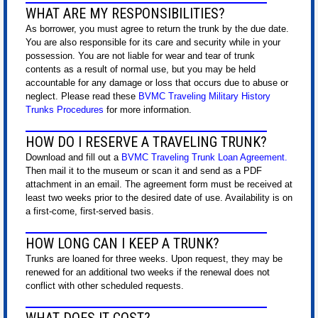
WHAT ARE MY RESPONSIBILITIES?
As borrower, you must agree to return the trunk by the due date.
You are also responsible for its care and security while in your
possession. You are not liable for wear and tear of trunk
contents as a result of normal use, but you may be held
accountable for any damage or loss that occurs due to abuse or
neglect. Please read these
BVMC Traveling Military History
Trunks Procedures
for more information.
HOW DO I RESERVE A TRAVELING TRUNK?
Download and fill out a
BVMC Traveling Trunk Loan Agreement
.
Then mail it to the museum or scan it and send as a PDF
attachment in an email. The agreement form must be received at
least two weeks prior to the desired date of use. Availability is on
a first-come, first-served basis.
HOW LONG CAN I KEEP A TRUNK?
Trunks are loaned for three weeks. Upon request, they may be
renewed for an additional two weeks if the renewal does not
conflict with other scheduled requests.