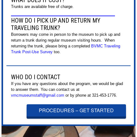
WHAT DOES IT COST?
Trunks are available free of charge.
HOW DO I PICK UP AND RETURN MY
TRAVELING TRUNK?
Borrowers may come in person to the museum to pick up and
return a trunk during regular museum visiting hours. When
returning the trunk, please bring a completed
BVMC Traveling
Trunk Post-Use Survey
too.
WHO DO I CONTACT
If you have any questions about the program, we would be glad
to answer them. You can contact us at
vmcmuseumstaff@gmail.com
or by phone at 321-453-1776.
PROCEDURES – GET STARTED