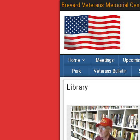
Brevard Veterans Memorial Cente
Home
Meetings
Upcomin
Park
Veterans Bulletin
Library