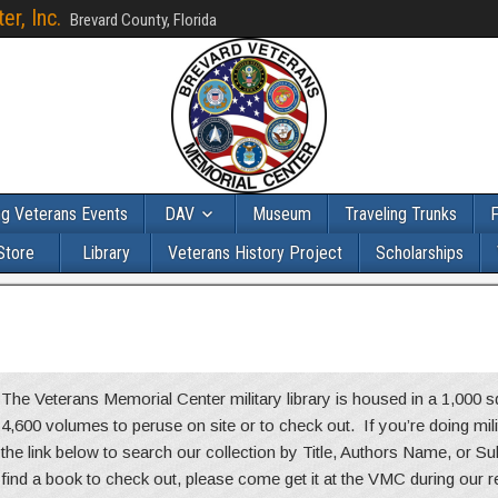
r, Inc.
Brevard County, Florida
g Veterans Events
DAV
Museum
Traveling Trunks
F
Store
Library
Veterans History Project
Scholarships
The Veterans Memorial Center military library is housed in a 1,000
4,600 volumes to peruse on site or to check out. If you’re doing mil
the link below to search our collection by Title, Authors Name, or S
find a book to check out, please come get it at the VMC during our 