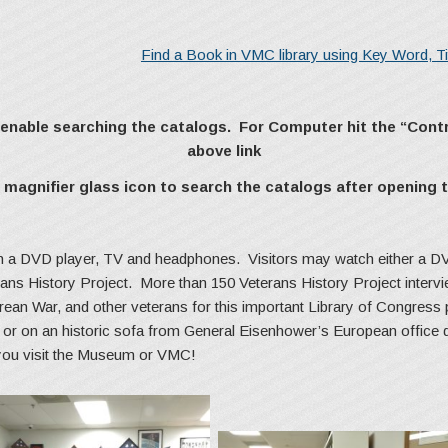
Find a Book in VMC library using Key Word, Tit
o enable searching the catalogs. For Computer hit the “Cont
above link
magnifier glass icon to search the catalogs after opening t
th a DVD player, TV and headphones. Visitors may watch either a DV
erans History Project. More than 150 Veterans History Project interv
ean War, and other veterans for this important Library of Congress 
le or on an historic sofa from General Eisenhower’s European office
 you visit the Museum or VMC!