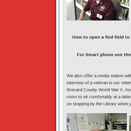
How to open a find field t
For Smart phone use the 
We also offer a media station wi
interview of a veteran in our Vet
Brevard County World War II, Kor
room to sit comfortably at a tab
on stopping by the Library when