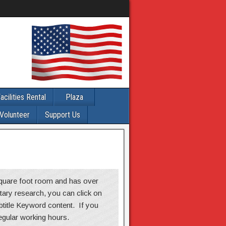
acilities Rental
Plaza
Volunteer
Support Us
 square foot room and has over
itary research, you can click on
ubtitle Keyword content. If you
regular working hours.