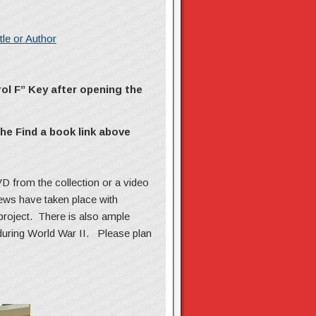
le or Author
rol F” Key
after opening the
he Find a book link above
D from the collection or a video
iews have taken place with
project. There is also ample
 during World War II. Please plan