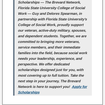
Scholarships — The Brevard Network,
Florida State University College of Social
Work — Guy and Delores Spearman, in
partnership with Florida State University’s
College of Social Work, proudly support
our veteran, active-duty military, spouses,
and dependent students. Together, we are
committed to bringing more veterans,
service members, and their immediate
families into the field, because social work
needs your leadership, experience, and
perspective. We offer dedicated
scholarships designed just for you, with
most covering up to full tuition. Take the
next step in your journey, The Brevard
Network is here to support you!
Apply for
Scholarships