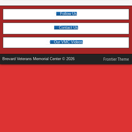
Follow Us
Contact Us
Our VMC Videos
Brevard Veterans Memorial Center © 2026
Frontier Theme