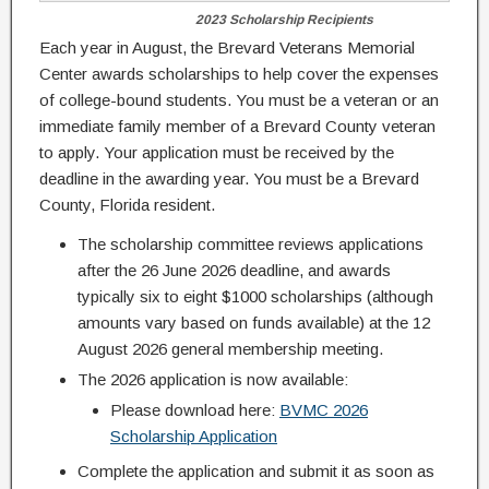
2023 Scholarship Recipients
Each year in August, the Brevard Veterans Memorial
Center awards scholarships to help cover the expenses
of college-bound students. You must be a veteran or an
immediate family member of a Brevard County veteran
to apply. Your application must be received by the
deadline in the awarding year. You must be a Brevard
County, Florida resident.
The scholarship committee reviews applications
after the 26 June 2026 deadline, and awards
typically six to eight $1000 scholarships (although
amounts vary based on funds available) at the 12
August 2026 general membership meeting.
The 2026 application is now available:
Please download here:
BVMC 2026
Scholarship Application
Complete the application and submit it as soon as