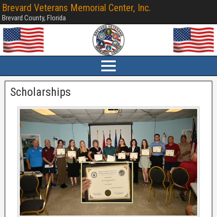
Brevard Veterans Memorial Center, Inc.
Brevard County, Florida
Scholarships