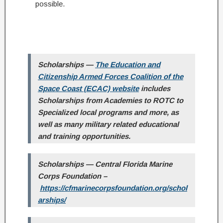
possible.
Scholarships
—
The Education and
Citizenship Armed Forces Coalition of the
Space Coast (ECAC) website
includes
Scholarships from Academies to ROTC to
Specialized local programs and more, as
well as many military related educational
and training opportunities.
Scholarships — Central Florida Marine
Corps Foundation –
https://cfmarinecorpsfoundation.org/schol
arships/